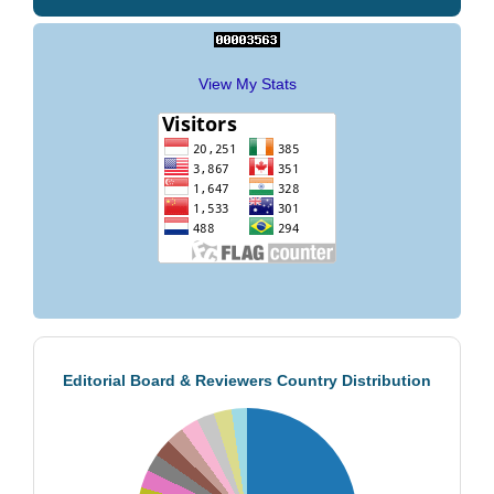
View My Stats
Editorial Board & Reviewers Country Distribution