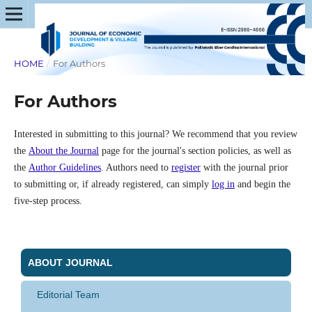
HOME
/
For Authors
For Authors
Interested in submitting to this journal? We recommend that you review
the
About the Journal
page for the journal's section policies, as well as
the
Author Guidelines
. Authors need to
register
with the journal prior
to submitting or, if already registered, can simply
log in
and begin the
five-step process.
ABOUT JOURNAL
Editorial Team