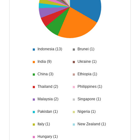
■
■
Indonesia (13)
Brunei (1)
■
■
India (9)
Ukraine (1)
■
■
China (3)
Ethiopia (1)
■
■
Thailand (2)
Philippines (1)
■
■
Malaysia (2)
Singapore (1)
■
■
Pakistan (1)
Nigeria (1)
■
■
Italy (1)
New Zealand (1)
■
Hungary (1)