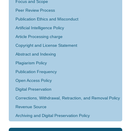
Focus and Scope
Peer Review Process
Publication Ethics and Misconduct
Artificial Intelligence Policy
Article Processing charge
Copyright and License Statement
Abstract and Indexing
Plagiarism Policy
Publication Frequency
Open Access Policy
Digital Preservation
Corrections, Withdrawal, Retraction, and Removal Policy
Revenue Source
Archiving and Digital Preservation Policy