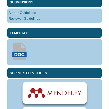
SUBMISSIONS
Author Guidelines
Reviewer Guidelines
TEMPLATE
SUPPORTED & TOOLS