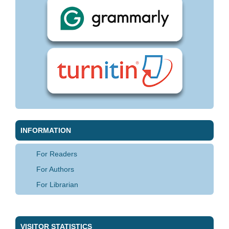
INFORMATION
For Readers
For Authors
For Librarian
VISITOR STATISTICS