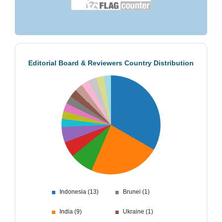
Editorial Board & Reviewers Country Distribution
■
■
Indonesia (13)
Brunei (1)
■
■
India (9)
Ukraine (1)