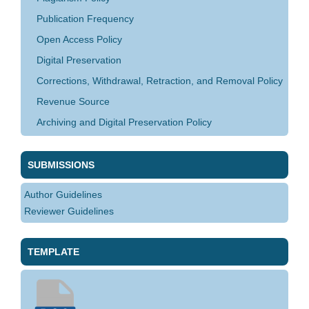
Publication Frequency
Open Access Policy
Digital Preservation
Corrections, Withdrawal, Retraction, and Removal Policy
Revenue Source
Archiving and Digital Preservation Policy
SUBMISSIONS
Author Guidelines
Reviewer Guidelines
TEMPLATE