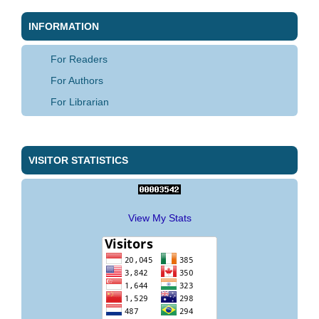
INFORMATION
For Readers
For Authors
For Librarian
VISITOR STATISTICS
View My Stats