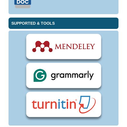
SUPPORTED & TOOLS