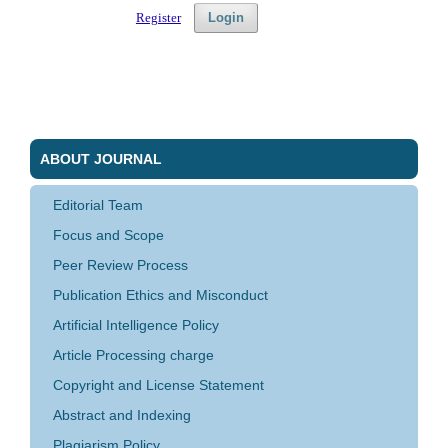
Register
Login
ABOUT JOURNAL
Editorial Team
Focus and Scope
Peer Review Process
Publication Ethics and Misconduct
Artificial Intelligence Policy
Article Processing charge
Copyright and License Statement
Abstract and Indexing
Plagiarism Policy