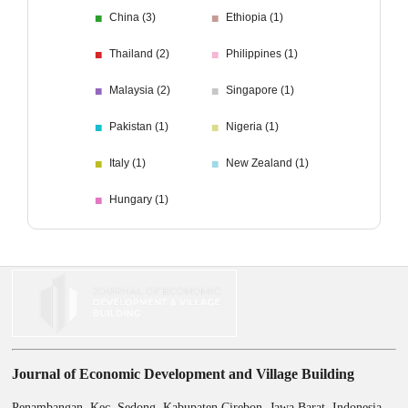
■
■
China (3)
Ethiopia (1)
■
■
Thailand (2)
Philippines (1)
■
■
Malaysia (2)
Singapore (1)
■
■
Pakistan (1)
Nigeria (1)
■
■
Italy (1)
New Zealand (1)
■
Hungary (1)
Journal of Economic Development and Village Building
Penambangan, Kec. Sedong, Kabupaten Cirebon, Jawa Barat, Indonesia