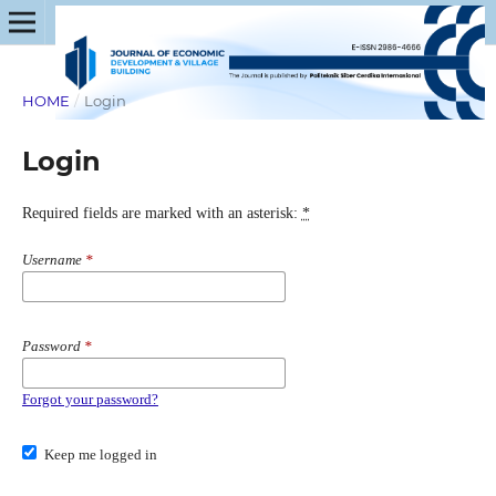
HOME
/
Login
Login
Required fields are marked with an asterisk:
*
Username
*
Password
*
Forgot your password?
Keep me logged in